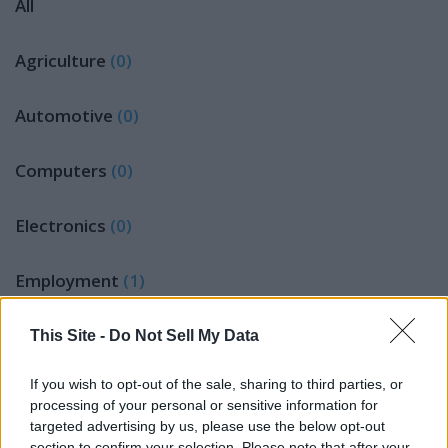
All
Agriculture
(0)
Automotive
(0)
Computers
(0)
Electronics
(0)
Employment
(1)
Furniture
(0)
This Site -
Do Not Sell My Data
If you wish to opt-out of the sale, sharing to third parties, or
Jobs Wanted
(0)
processing of your personal or sensitive information for
targeted advertising by us, please use the below opt-out
LEGAL NOTICES
(0)
section to confirm your selection. Please note that after your