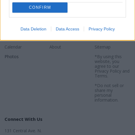
CONFIRM
Sections
Newspaper
Website
News
Contact
Terms of Use
Data Deletion
Data Access
Privacy Policy
Regional
Subscribe
Privacy Policy
Calendar
About
Sitemap
Photos
*By using this
website, you
agree to our
Privacy Policy
and
Terms
.
*Do not sell or
share my
personal
information.
Connect With Us
131 Central Ave. N.