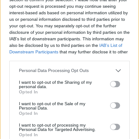
opt-out request is processed you may continue seeing
interest-based ads based on personal information utilized by
Lost & Found (Free Ads)
(0)
us or personal information disclosed to third parties prior to
your opt-out. You may separately opt-out of the further
disclosure of your personal information by third parties on the
Miscellaneous
(0)
IAB’s list of downstream participants. This information may
also be disclosed by us to third parties on the
IAB’s List of
Real Estate
(0)
Downstream Participants
that may further disclose it to other
third parties.
Rental Listings
(1)
Personal Data Processing Opt Outs
I want to opt-out of the Sharing of my
Residential Listings
(0)
personal data.
Opted In
Wanted to buy
(0)
I want to opt-out of the Sale of my
Personal Data.
Back to Top
Opted In
I want to opt-out of processing my
Personal Data for Targeted Advertising.
Opted In