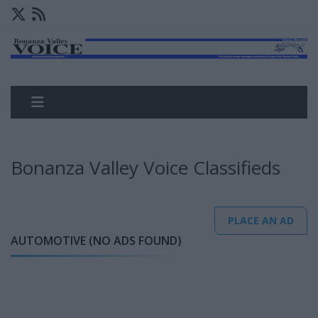
Bonanza Valley Voice Classifieds
PLACE AN AD
AUTOMOTIVE (NO ADS FOUND)