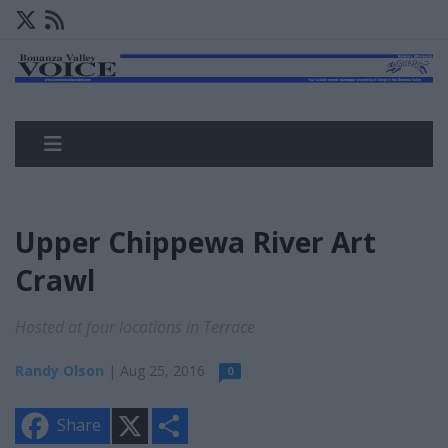
Upper Chippewa River Art
Crawl
Hosted at four locations in Terrace
Randy Olson
| Aug 25, 2016
0
X
S
Share
h