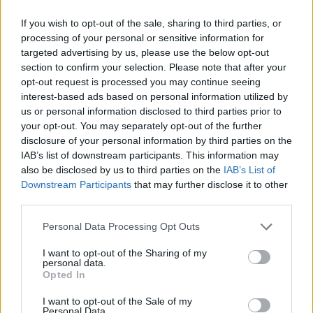
If you wish to opt-out of the sale, sharing to third parties, or
processing of your personal or sensitive information for
targeted advertising by us, please use the below opt-out
section to confirm your selection. Please note that after your
opt-out request is processed you may continue seeing
interest-based ads based on personal information utilized by
us or personal information disclosed to third parties prior to
your opt-out. You may separately opt-out of the further
disclosure of your personal information by third parties on the
IAB’s list of downstream participants. This information may
also be disclosed by us to third parties on the
IAB’s List of
Downstream Participants
that may further disclose it to other
third parties.
Personal Data Processing Opt Outs
I want to opt-out of the Sharing of my
personal data.
READER COMMENTS
(0)
Opted In
Log in to add your comment
I want to opt-out of the Sale of my
Personal Data.