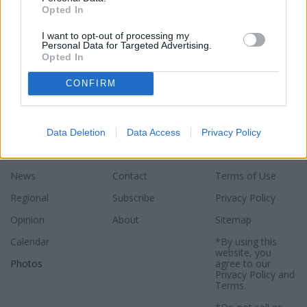
Opted In
I want to opt-out of processing my
Personal Data for Targeted Advertising.
Opted In
CONFIRM
Data Deletion
Data Access
Privacy Policy
Sections
Newspaper
Website
News
Contact
Terms of Use
Regional
Subscribe
Privacy Policy
Opinion
About
Sitemap
Calendar
*By using this
website, you
Photos
agree to our
Privacy Policy
and
Terms
.