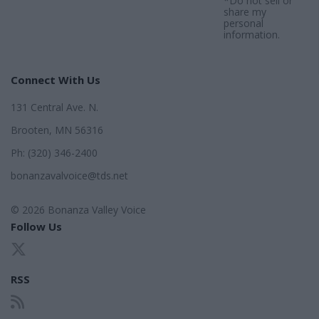
*Do not sell or
share my
personal
information.
Connect With Us
131 Central Ave. N.
Brooten, MN 56316
Ph: (320) 346-2400
bonanzavalvoice@tds.net
© 2026 Bonanza Valley Voice
Follow Us
RSS