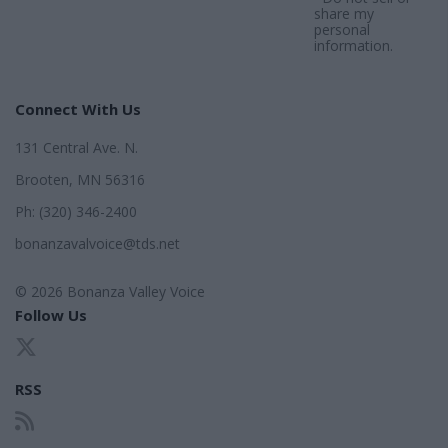
share my
personal
information.
Connect With Us
131 Central Ave. N.
Brooten, MN 56316
Ph: (320) 346-2400
bonanzavalvoice@tds.net
© 2026 Bonanza Valley Voice
Follow Us
RSS