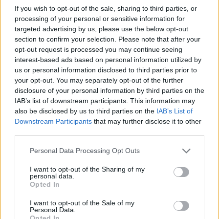
If you wish to opt-out of the sale, sharing to third parties, or
processing of your personal or sensitive information for
targeted advertising by us, please use the below opt-out
section to confirm your selection. Please note that after your
opt-out request is processed you may continue seeing
interest-based ads based on personal information utilized by
us or personal information disclosed to third parties prior to
your opt-out. You may separately opt-out of the further
disclosure of your personal information by third parties on the
IAB’s list of downstream participants. This information may
also be disclosed by us to third parties on the
IAB’s List of
Downstream Participants
that may further disclose it to other
third parties.
Personal Data Processing Opt Outs
I want to opt-out of the Sharing of my
personal data.
Opted In
READER COMMENTS
(0)
Log in to add your comment
I want to opt-out of the Sale of my
Personal Data.
Opted In