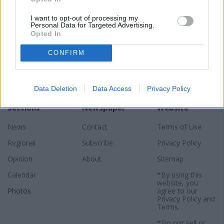
I want to opt-out of processing my
Personal Data for Targeted Advertising.
Opted In
CONFIRM
Data Deletion
Data Access
Privacy Policy
Sections
Newspaper
Website
News
Contact
Terms of Use
Regional
Subscribe
Privacy Policy
Opinion
About
Sitemap
Calendar
*By using this
website, you
Photos
agree to our
Privacy Policy
and
Terms
.
*Do not sell or