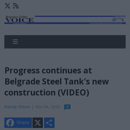
Progress continues at
Belgrade Steel Tank's new
construction (VIDEO)
Randy Olson
| Nov 06, 2025
0
X
S
Share
h
a