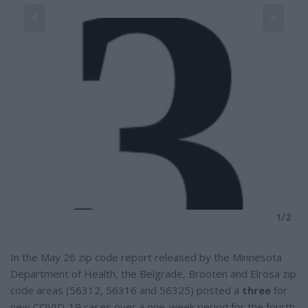
a
r
e
2
(H
1/2
In the May 26 zip code report released by the Minnesota
Department of Health, the Belgrade, Brooten and Elrosa zip
code areas (56312, 56316 and 56325) posted a
three
for
new COVID-19 cases over a one-week period for the fourth