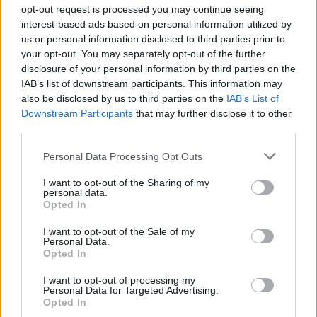
the subject of "monkeypox" ...which the media has been
opt-out request is processed you may continue seeing
incessantly drilling into our heads lately. Here's unvarnished
interest-based ads based on personal information utilized by
information on the topic from Dr. John Campbell of the
us or personal information disclosed to third parties prior to
United Kingdom.
your opt-out. You may separately opt-out of the further
disclosure of your personal information by third parties on the
IAB’s list of downstream participants. This information may
also be disclosed by us to third parties on the
IAB’s List of
Downstream Participants
that may further disclose it to other
third parties.
Personal Data Processing Opt Outs
I want to opt-out of the Sharing of my
personal data.
Opted In
I want to opt-out of the Sale of my
Personal Data.
Opted In
I want to opt-out of processing my
Personal Data for Targeted Advertising.
Opted In