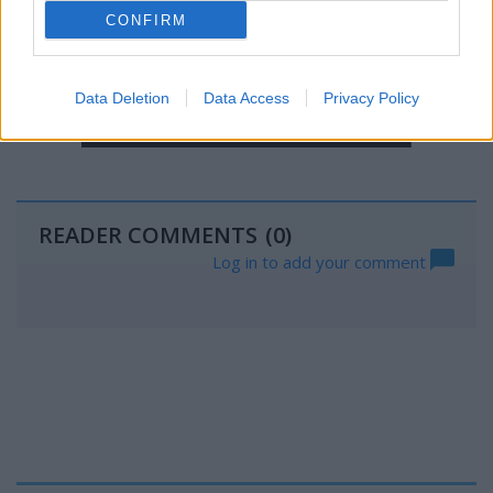
CONFIRM
Data Deletion
Data Access
Privacy Policy
READER COMMENTS
(0)
Log in to add your comment