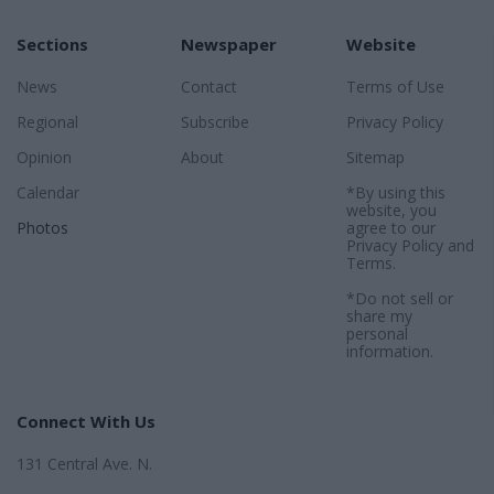
Sections
Newspaper
Website
News
Contact
Terms of Use
Regional
Subscribe
Privacy Policy
Opinion
About
Sitemap
Calendar
*By using this
website, you
Photos
agree to our
Privacy Policy
and
Terms
.
*Do not sell or
share my
personal
information.
Connect With Us
131 Central Ave. N.