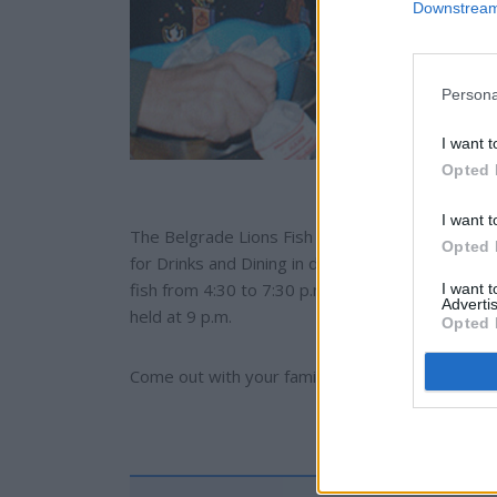
Downstream 
Persona
I want t
Opted 
I want t
The Belgrade Lions Fish Fry and Meat Raffle and
Opted 
for Drinks and Dining in downtown Belgrade. Th
fish from 4:30 to 7:30 p.m. with a cost of $12 per
I want 
Advertis
held at 9 p.m.
Opted 
Come out with your family and support one of t