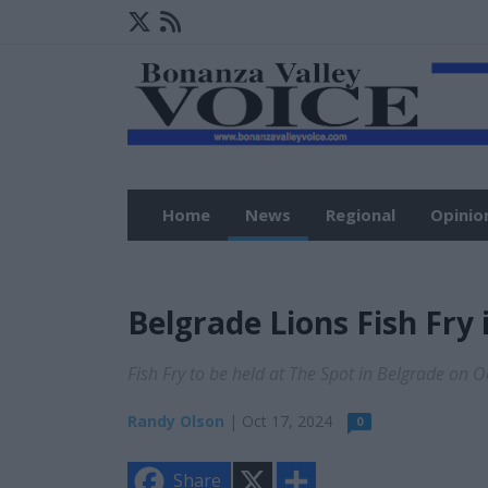
Home
News
Regional
Opinio
Belgrade Lions Fish Fry 
Fish Fry to be held at The Spot in Belgrade on 
Randy Olson
| Oct 17, 2024
0
X
S
Share