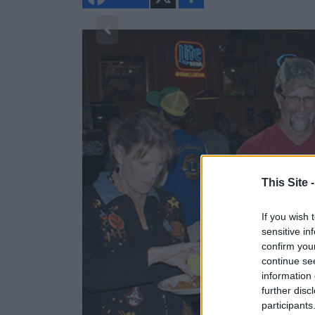
h
a
r
e
1/2
This Site 
If you wish 
sensitive in
confirm you
continue se
information 
further disc
participants