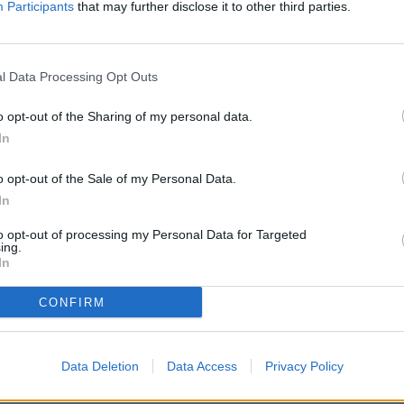
Participants
that may further disclose it to other third parties.
l Data Processing Opt Outs
o opt-out of the Sharing of my personal data.
In
o opt-out of the Sale of my Personal Data.
 Cash Raffle fundraiser will be held on Friday, October 25 at The
In
e men and women of the Belgrade Lions will be serving all-you-ca
 plate. A meat raffle begins at 5 p.m., and the grand (cash) raffle 
to opt-out of processing my Personal Data for Targeted
ing.
In
CONFIRM
he Belgrade-Brooten-Elrosa area's premier charitable organizatio
Data Deletion
Data Access
Privacy Policy