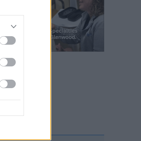
1/2
 Spot
n-eat
will be
ns!