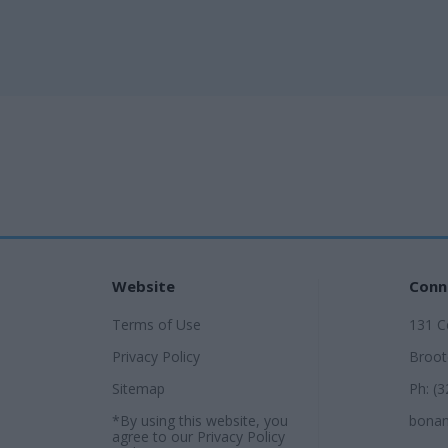
Website
Conn
Terms of Use
131 Ce
Privacy Policy
Broot
Sitemap
Ph: (
*By using this website, you
bonan
agree to our
Privacy Policy