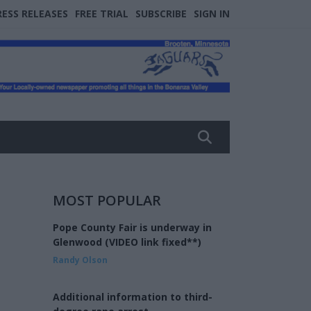
RESS RELEASES
FREE TRIAL
SUBSCRIBE
SIGN IN
MOST POPULAR
Pope County Fair is underway in
Glenwood (VIDEO link fixed**)
Randy Olson
Additional information to third-