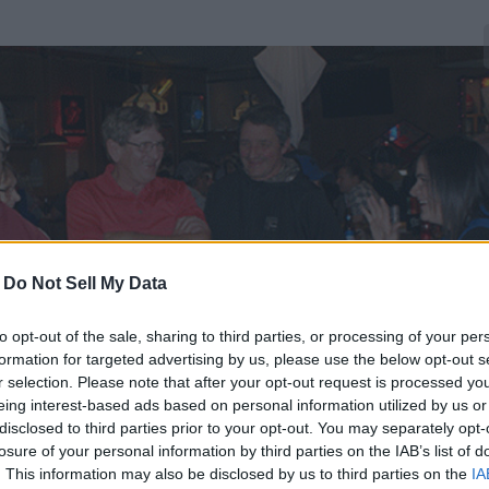
-
Do Not Sell My Data
to opt-out of the sale, sharing to third parties, or processing of your per
formation for targeted advertising by us, please use the below opt-out s
r selection. Please note that after your opt-out request is processed y
eing interest-based ads based on personal information utilized by us or
disclosed to third parties prior to your opt-out. You may separately opt-
losure of your personal information by third parties on the IAB’s list of
. This information may also be disclosed by us to third parties on the
IA