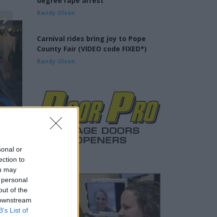
degree rape arrest
Randy Olson
Carnival rides bring joy to Pope
County Fair (VIDEO code FIXED*)
Randy Olson
sonal or
ection to
ou may
 personal
out of the
 downstream
B’s List of