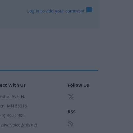
Log in to add your comment
ect With Us
Follow Us
ntral Ave. N.
en, MN 56316
RSS
320) 346-2400
zavalvoice@tds.net