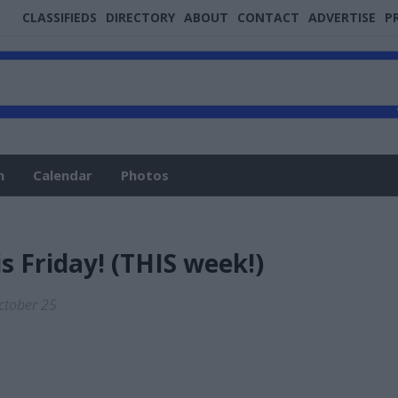
CLASSIFIEDS
DIRECTORY
ABOUT
CONTACT
ADVERTISE
P
n
Calendar
Photos
is Friday! (THIS week!)
October 25