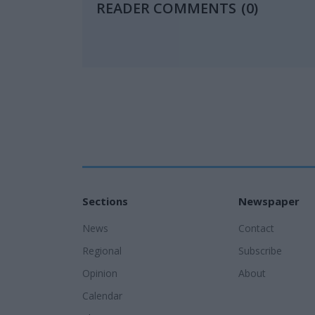
READER COMMENTS
(0)
Sections
Newspaper
News
Contact
Regional
Subscribe
Opinion
About
Calendar