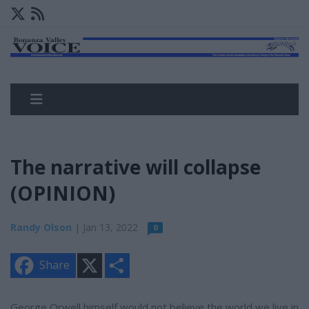
The narrative will collapse
(OPINION)
Randy Olson
| Jan 13, 2022
0
X
S
Share
h
a
r
e
George Orwell himself would not believe the world we live in