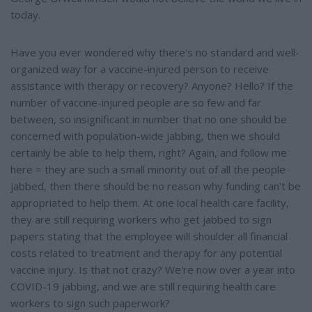
today.
Have you ever wondered why there's no standard and well-
organized way for a vaccine-injured person to receive
assistance with therapy or recovery? Anyone? Hello? If the
number of vaccine-injured people are so few and far
between, so insignificant in number that no one should be
concerned with population-wide jabbing, then we should
certainly be able to help them, right? Again, and follow me
here = they are such a small minority out of all the people
jabbed, then there should be no reason why funding can't be
appropriated to help them. At one local health care facility,
they are still requiring workers who get jabbed to sign
papers stating that the employee will shoulder all financial
costs related to treatment and therapy for any potential
vaccine injury. Is that not crazy? We're now over a year into
COVID-19 jabbing, and we are still requiring health care
workers to sign such paperwork?