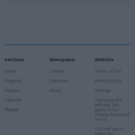
Sections
Newspaper
Website
News
Contact
Terms of Use
Regional
Subscribe
Privacy Policy
Opinion
About
Sitemap
Calendar
*By using this
website, you
Photos
agree to our
Privacy Policy
and
Terms
.
*Do not sell or
share my