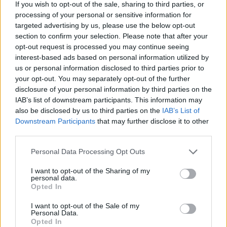
If you wish to opt-out of the sale, sharing to third parties, or
outbreak while our schools and businesses were fully,
processing of your personal or sensitive information for
completely and 100-percent open to all ages. School
targeted advertising by us, please use the below opt-out
functions such as Homecoming, middle school dances and
section to confirm your selection. Please note that after your
gyms full of sports fans took place without interruption from
opt-out request is processed you may continue seeing
September through December. The masking and mitigation
interest-based ads based on personal information utilized by
was almost completely absent across that time. Yet the
us or personal information disclosed to third parties prior to
your opt-out. You may separately opt-out of the further
state of Minnesota and our fearless (inept) leader Tim Walz
disclosure of your personal information by third parties on the
continue shouting and yelling about the need to conduct
IAB’s list of downstream participants. This information may
widespread jabbing of young children to save our society.
also be disclosed by us to third parties on the
IAB’s List of
It's breathtaking.
Downstream Participants
that may further disclose it to other
third parties.
Personal Data Processing Opt Outs
I want to opt-out of the Sharing of my
personal data.
Opted In
I want to opt-out of the Sale of my
Personal Data.
Opted In