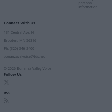
personal
information.
Connect With Us
131 Central Ave. N.
Brooten, MN 56316
Ph: (320) 346-2400
bonanzavalvoice@tds.net
© 2026 Bonanza Valley Voice
Follow Us
RSS