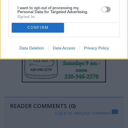
I want to opt-out of processing my
Personal Data for Targeted Advertising.
Opted In
CONFIRM
Data Deletion
Data Access
Privacy Policy
READER COMMENTS
(0)
Log in to add your comment