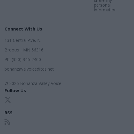
share my
personal
information.
Connect With Us
131 Central Ave. N.
Brooten, MN 56316
Ph: (320) 346-2400
bonanzavalvoice@tds.net
© 2026 Bonanza Valley Voice
Follow Us
RSS