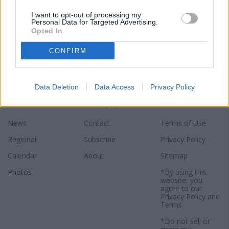
I want to opt-out of processing my
Personal Data for Targeted Advertising.
Opted In
CONFIRM
Data Deletion
Data Access
Privacy Policy
Sections
Newspaper
Website
News
Contact
Terms of Use
Regional
Subscribe
Privacy Policy
Calendar
About
Sitemap
Photos
*By using this
website, you
agree to our
Privacy Policy
and
Terms
.
*Do not sell or