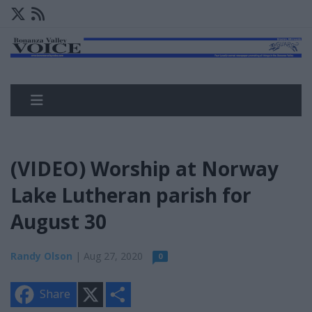
(VIDEO) Worship at Norway
Lake Lutheran parish for
August 30
Randy Olson
| Aug 27, 2020
0
X
S
Share
h
a