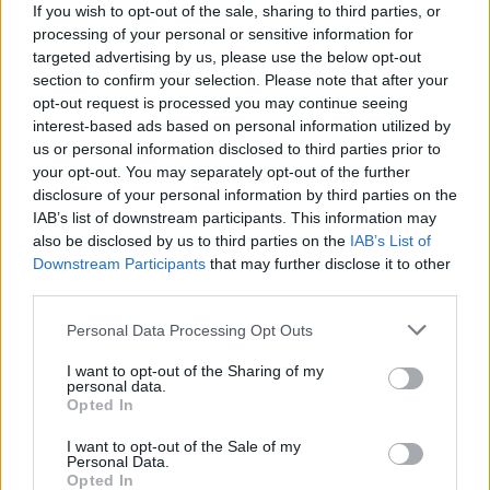
If you wish to opt-out of the sale, sharing to third parties, or
processing of your personal or sensitive information for
targeted advertising by us, please use the below opt-out
section to confirm your selection. Please note that after your
opt-out request is processed you may continue seeing
interest-based ads based on personal information utilized by
us or personal information disclosed to third parties prior to
your opt-out. You may separately opt-out of the further
disclosure of your personal information by third parties on the
IAB’s list of downstream participants. This information may
also be disclosed by us to third parties on the
IAB’s List of
Downstream Participants
that may further disclose it to other
third parties.
Personal Data Processing Opt Outs
I want to opt-out of the Sharing of my
personal data.
Opted In
READER COMMENTS
(0)
Log in to add your comment
I want to opt-out of the Sale of my
Personal Data.
Opted In